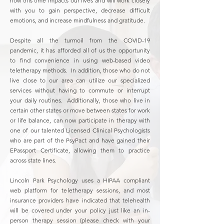
how this time impacts our lives and will work closely
with you to gain perspective, decrease difficult
emotions, and increase mindfulness and gratitude.
Despite all the turmoil from the COVID-19
pandemic, it has afforded all of us the opportunity
to find convenience in using web-based video
teletherapy methods. In addition, those who do not
live close to our area can utilize our specialized
services without having to commute or interrupt
your daily routines. Additionally, those who live in
certain other states or move between states for work
or life balance, can now participate in therapy with
one of our talented Licensed Clinical Psychologists
who are part of the PsyPact and have gained their
EPassport Certificate, allowing them to practice
across state lines.
Lincoln Park Psychology uses a HIPAA compliant
web platform for teletherapy sessions, and most
insurance providers have indicated that telehealth
will be covered under your policy just like an in-
person therapy session (please check with your