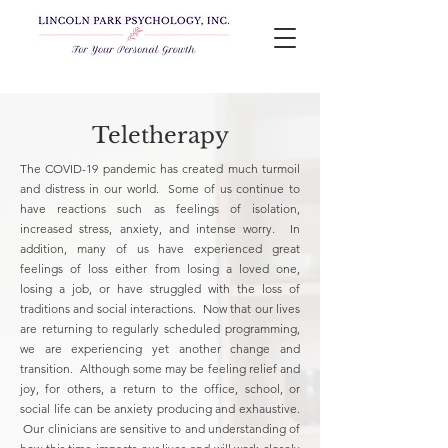
Teletherapy
The COVID-19 pandemic has created much turmoil
and distress in our world. Some of us continue to
have reactions such as feelings of isolation,
increased stress, anxiety, and intense worry. In
addition, many of us have experienced great
feelings of loss either from losing a loved one,
losing a job, or have struggled with the loss of
traditions and social interactions. Now that our lives
are returning to regularly scheduled programming,
we are experiencing yet another change and
transition. Although some may be feeling relief and
joy, for others, a return to the office, school, or
social life can be anxiety producing and exhaustive.
Our clinicians are sensitive to and understanding of