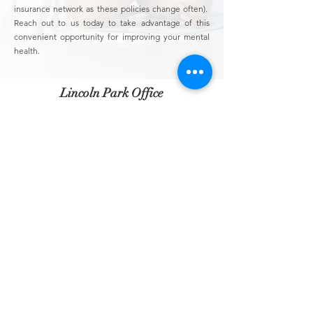
insurance network as these policies change often).
Reach out to us today to take advantage of this
convenient opportunity for improving your mental
health.
Lincoln Park Office
2835 N. Sheffield Ave
Suite 401
Chicago, IL. 60657
Lakeview Office
840 W. Irving Park Rd
Suite 207
Chicago, IL. 60613
Irving Park Office
3025 W. Irving Park Rd
Unit 1
Chicago, IL. 60618
info@lincolnparkpsychology.com