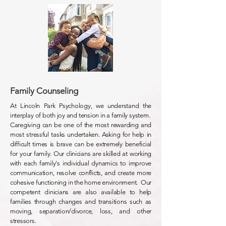
Family Counseling
At Lincoln Park Psychology, we understand the
interplay of both joy and tension in a family system.
Caregiving can be one of the most rewarding and
most stressful tasks undertaken. Asking for help in
difficult times is brave can be extremely beneficial
for your family. Our clinicians are skilled at working
with each family's individual dynamics to improve
communication, resolve conflicts, and create more
cohesive functioning in the home environment. Our
competent clinicians are also available to help
families through changes and transitions such as
moving, separation/divorce, loss, and other
stressors.