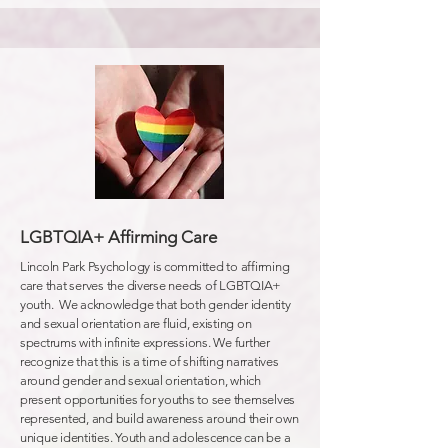
LGBTQIA+ Affirming Care
Lincoln Park Psychology is committed to affirming
care that serves the diverse needs of LGBTQIA+
youth. We acknowledge that both gender identity
and sexual orientation are fluid, existing on
spectrums with infinite expressions. We further
recognize that this is a time of shifting narratives
around gender and sexual orientation, which
present opportunities for youths to see themselves
represented, and build awareness around their own
unique identities. Youth and adolescence can be a