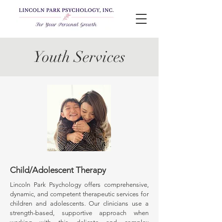
Youth Services
Child/Adolescent Therapy
Lincoln Park Psychology offers comprehensive,
dynamic, and competent therapeutic services for
children and adolescents. Our clinicians use a
strength-based, supportive approach when