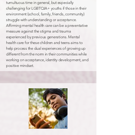
tumultuous time in general, but especially
challenging for LGBTQIA+ youths if those in their
environment (school, family, friends, community)
struggle with understanding or acceptance.
Affirming mental health care can be a preventative
measure against the stigma and trauma
experienced by previous generations. Mental
health care for these children and teens aims to
help process the dual experiences of growing up
different from the norm in their communities while
working on acceptance, identity development, and
positive mindset.