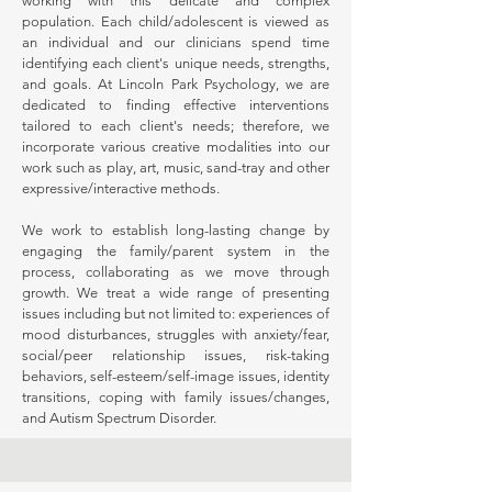
working with this delicate and complex
population. Each child/adolescent is viewed as
an individual and our clinicians spend time
identifying each client's unique needs, strengths,
and goals. At Lincoln Park Psychology, we are
dedicated to finding effective interventions
tailored to each client's needs; therefore, we
incorporate various creative modalities into our
work such as play, art, music, sand-tray and other
expressive/interactive methods.
We work to establish long-lasting change by
engaging the family/parent system in the
process, collaborating as we move through
growth. We treat a wide range of presenting
issues including but not limited to: experiences of
mood disturbances, struggles with anxiety/fear,
social/peer relationship issues, risk-taking
behaviors, self-esteem/self-image issues, identity
transitions, coping with family issues/changes,
and Autism Spectrum Disorder.