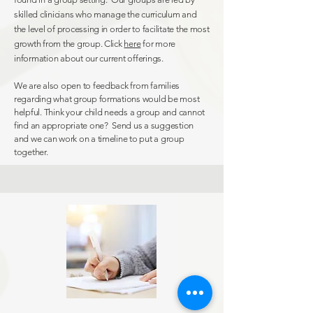
skilled clinicians who manage the curriculum and
the level of processing in order to facilitate the most
growth from the group. Click
here
for more
information
about our current offerings.
We are also open to feedback from families
regarding what group formations would be most
helpful. Think your child needs a group and cannot
find an appropriate one? Send us a suggestion
and we can work on a timeline to put a group
together.