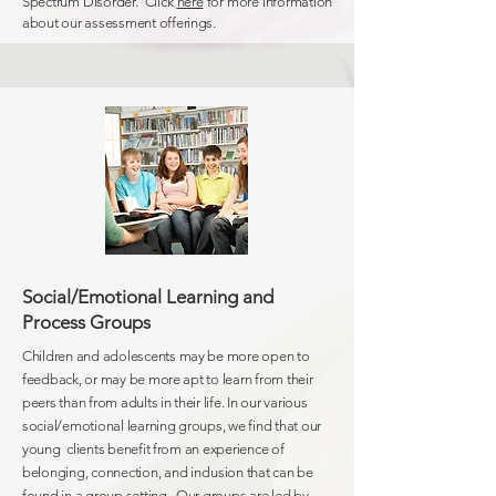
Spectrum Disorder. Click
here
for more information
about our assessment offerings.
Social/Emotional Learning and
Process Groups
Children and adolescents may be more open to
feedback, or may be more apt to learn from their
peers than from adults in their life. In our various
social/emotional learning groups, we find that our
young clients benefit from an experience of
belonging,
connection
, and inclusion that can be
found in a group setting. Our groups are led by