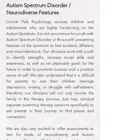
Autism Spectrum Disorder /
Neurodiverse Features
Lincoln Park Psychology services children and
adolescents who are higher functioning on the
Autism Spectrum. It is not uncommon for youth with
Autism Spectrum Disorder or those with presenting
features of the spectrum to feel isolated, different,
and misunderstood. Our clinicians work with youth
to identify strengths, increase social skills and
awareness, as well as set attainable goals for the
future in order to promote success and a positive
sense of self. We also understand that it is difficult
for parents to see their children manage
depression, anxiety, or struggle with self-esteem;
therefore, our clinicians will not only involve the
family in the therapy process, but may conduct
separate parenting therapy sessions specifically to
aid parents in their journey to find peace and
connection.
We are also very excited to offer assessments to
test for levels of neurodiversity and Autism