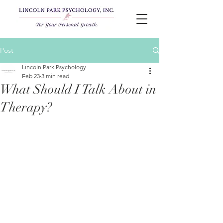
Post
Lincoln Park Psychology
Feb 23
3 min read
What Should I Talk About in
Therapy?