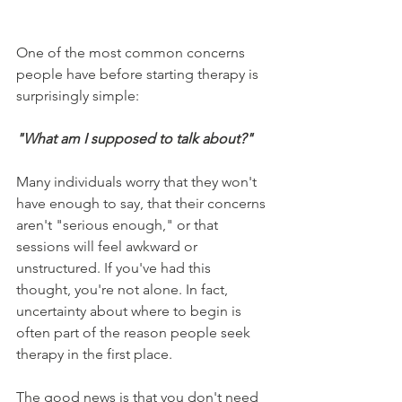
One of the most common concerns 
people have before starting therapy is 
surprisingly simple:
"What am I supposed to talk about?"
Many individuals worry that they won't 
have enough to say, that their concerns 
aren't "serious enough," or that 
sessions will feel awkward or 
unstructured. If you've had this 
thought, you're not alone. In fact, 
uncertainty about where to begin is 
often part of the reason people seek 
therapy in the first place.
The good news is that you don't need 