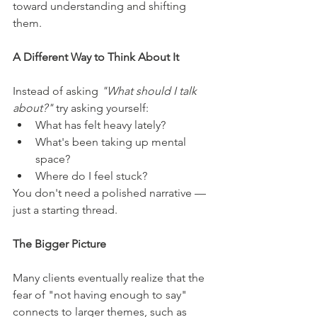
toward understanding and shifting 
them.
A Different Way to Think About It
Instead of asking 
"What should I talk 
about?"
 try asking yourself:
What has felt heavy lately?
What's been taking up mental 
space?
Where do I feel stuck?
You don't need a polished narrative — 
just a starting thread.
The Bigger Picture
Many clients eventually realize that the 
fear of "not having enough to say" 
connects to larger themes, such as 