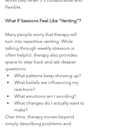
works best when it's collaborative and 
flexible.
What If Sessions Feel Like "Venting"?
Many people worry that therapy will 
turn into repetitive venting. While 
talking through weekly stressors is 
often helpful, therapy also provides 
space to step back and ask deeper 
questions:
What patterns keep showing up?
What beliefs are influencing my 
reactions?
What emotions am I avoiding?
What changes do I actually want to 
make?
Over time, therapy moves beyond 
simply describing problems and 