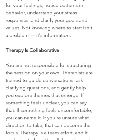
for your feelings, notice patterns in 
behavior, understand your stress 
responses, and clarify your goals and 
values. Not knowing where to start isn't 
a problem — it's information.
Therapy Is Collaborative
You are not responsible for structuring 
the session on your own. Therapists are 
trained to guide conversations, ask 
clarifying questions, and gently help 
you explore themes that emerge. If 
something feels unclear, you can say 
that. If something feels uncomfortable, 
you can name it. If you're unsure what 
direction to take, that can become the 
focus. Therapy is a team effort, and it 