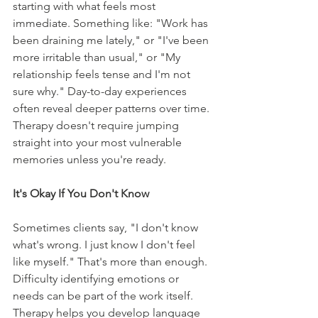
starting with what feels most 
immediate. Something like: "Work has 
been draining me lately," or "I've been 
more irritable than usual," or "My 
relationship feels tense and I'm not 
sure why." Day-to-day experiences 
often reveal deeper patterns over time. 
Therapy doesn't require jumping 
straight into your most vulnerable 
memories unless you're ready.
It's Okay If You Don't Know
Sometimes clients say, "I don't know 
what's wrong. I just know I don't feel 
like myself." That's more than enough. 
Difficulty identifying emotions or 
needs can be part of the work itself. 
Therapy helps you develop language 