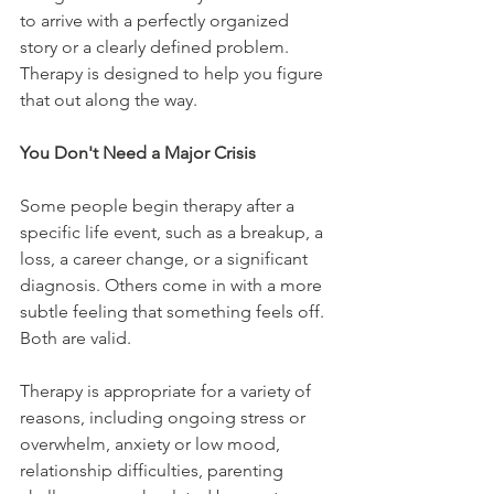
to arrive with a perfectly organized 
story or a clearly defined problem. 
Therapy is designed to help you figure 
that out along the way.
You Don't Need a Major Crisis
Some people begin therapy after a 
specific life event, such as a breakup, a 
loss, a career change, or a significant 
diagnosis. Others come in with a more 
subtle feeling that something feels off. 
Both are valid.
Therapy is appropriate for a variety of 
reasons, including ongoing stress or 
overwhelm, anxiety or low mood, 
relationship difficulties, parenting 