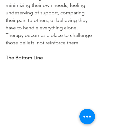
minimizing their own needs, feeling 
undeserving of support, comparing 
their pain to others, or believing they 
have to handle everything alone.
Therapy becomes a place to challenge 
those beliefs, not reinforce them.
The Bottom Line
If you're considering therapy but feel 
unsure where to begin, you don't need 