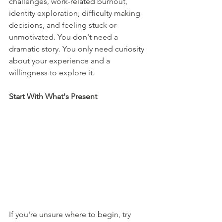
challenges, work-related burnout, 
identity exploration, difficulty making 
decisions, and feeling stuck or 
unmotivated. You don't need a 
dramatic story. You only need curiosity 
about your experience and a 
willingness to explore it.
Start With What's Present
If you're unsure where to begin, try 