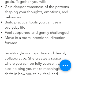
goals. Together, you will:
Gain deeper awareness of the patterns
shaping your thoughts, emotions, and
behaviors
Build practical tools you can use in
everyday life
Feel supported and gently challenged
Move in a more intentional direction
forwardㅤㅤㅤㅤ
Sarah’s style is supportive and deeply
collaborative. She creates a space
where you can be fully yourself, while
also helping you make meaningful
shifts in how you think, feel, and
respond. Therapy with her is a place
for reflection, awareness, and lasting
change.
She offers evening and weekend
availability to make therapy accessible