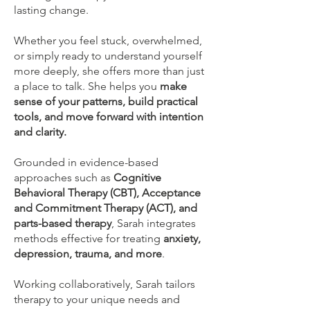
lasting change.
Whether you feel stuck, overwhelmed,
or simply ready to understand yourself
more deeply, she offers more than just
a place to talk. She helps you
make
sense of your patterns, build practical
tools, and move forward with intention
and clarity.
Grounded in evidence-based
approaches such as
Cognitive
Behavioral Therapy (CBT), Acceptance
and Commitment Therapy (ACT), and
parts-based therapy
, Sarah integrates
methods effective for treating
anxiety,
depression, trauma, and more
.
Working collaboratively, Sarah tailors
therapy to your unique needs and