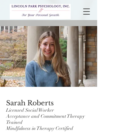
Sarah Roberts
Licensed Social Worker
Acceptance and Commitment Therapy
Trained
Mindfulness in Therapy Certified