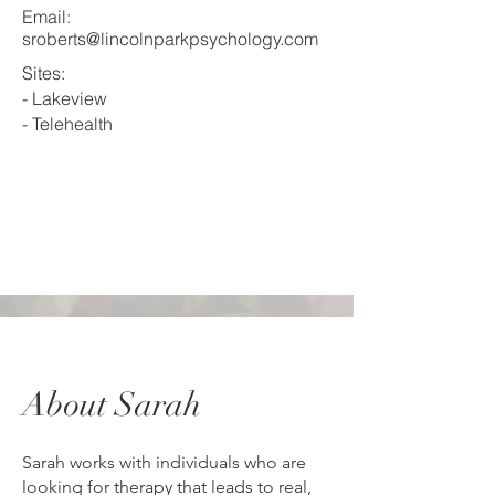
Email:
sroberts@lincolnparkpsychology.com
Sites:
- Lakeview
- Telehealth
About Sarah
Sarah works with individuals who are
looking for therapy that leads to real,